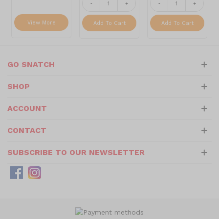
-
+
-
+
View More
Add To Cart
Add To Cart
GO SNATCH
SHOP
ACCOUNT
CONTACT
SUBSCRIBE TO OUR NEWSLETTER