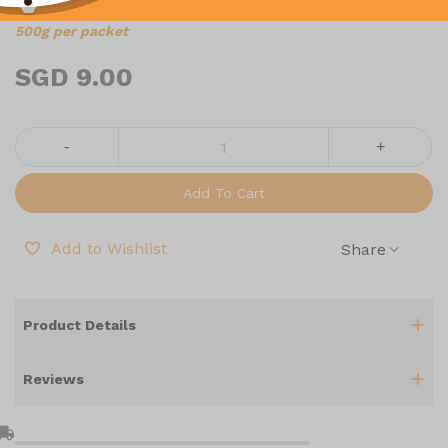
500g per packet
SGD 9.00
-
+
Add To Cart
Add to Wishlist
Share
Product Details
Reviews
l_shipping