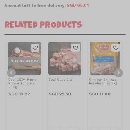
SGD 65.01
Amount left to free delivery:
RELATED PRODUCTS
OUT OF STOCK
Beef USDA Prime
Beef Cube 2kg
Chicken Skinless
Ribeye Boneless
Boneless Leg 2kg
200g
SGD 12.22
SGD 25.50
SGD 11.60