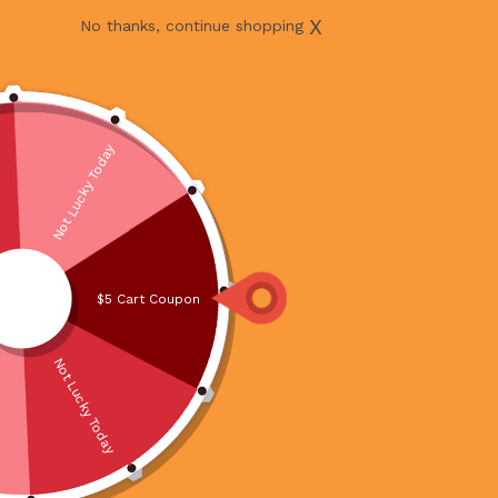
X
No thanks, continue shopping
Not Lucky Today
$5 Cart Coupon
Not Lucky Today
BEEF MINCED 500G