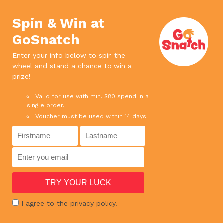
We use cookies. If you continue to use
×
this site, it means you agree to our
Accept
Spin & Win at
privacy policy.
Read more
GoSnatch
0
Enter your info below to spin the
wheel and stand a chance to win a
SPEND ABOVE $65 AND ENJOY FREE DELIVERY
prize!
SPEND ABOVE $180 AND GET 1 BOTTLE RED WINE FOR FREE !
Valid for use with min. $80 spend in a
single order.
Voucher must be used within 14 days.
HOME
›
SHOP
›
MEAT
›
BEEF MINCED 500G
I agree to the privacy policy.