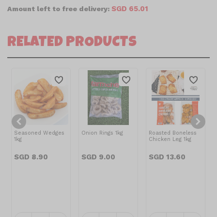
SGD 65.01
Amount left to free delivery:
RELATED PRODUCTS
Seasoned Wedges
Onion Rings 1kg
Roasted Boneless
1kg
Chicken Leg 1kg
SGD 8.90
SGD 9.00
SGD 13.60