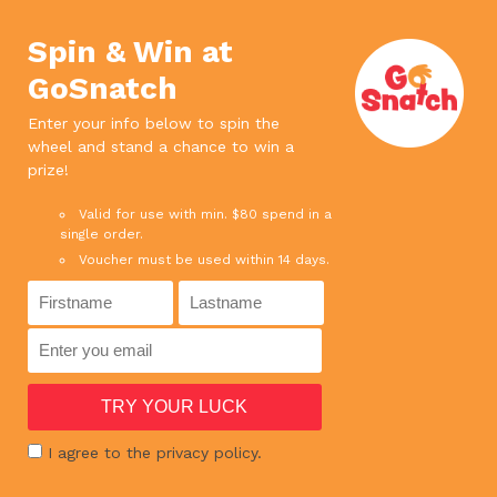
We use cookies. If you continue to use
×
this site, it means you agree to our
Accept
Spin & Win at
privacy policy.
Read more
GoSnatch
0
Enter your info below to spin the
wheel and stand a chance to win a
SPEND ABOVE $65 AND ENJOY FREE DELIVERY
prize!
SPEND ABOVE $180 AND GET 1 BOTTLE RED WINE FOR FREE !
Valid for use with min. $80 spend in a
single order.
Voucher must be used within 14 days.
HOME
›
SHOP
›
FINGER FOOD / READY-TO-EAT
›
MUAR OTAH 180G
I agree to the privacy policy.