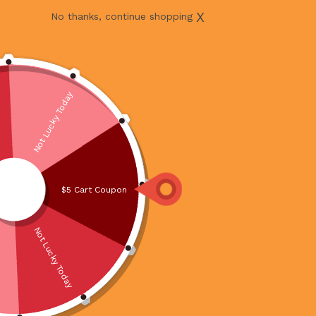
X
No thanks, continue shopping
Not Lucky Today
$5 Cart Coupon
Not Lucky Today
MUAR OTAH 180G