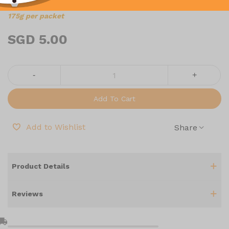
175g per packet
SGD 5.00
-
+
Add To Cart
Add to Wishlist
Share
Product Details
Reviews
l_shipping