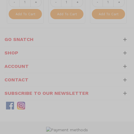
-
+
-
+
-
+
Add To Cart
Add To Cart
Add To Cart
GO SNATCH
SHOP
ACCOUNT
CONTACT
SUBSCRIBE TO OUR NEWSLETTER