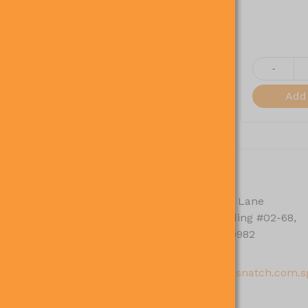
+
-
View More
Cart
Add 
ACCOUNT
CONTACT
My Orders
30 Alexandra Lane
Skylight Building #02-68,
My Addresses
Singapore 119982
My Profile
63821098
sales@gosnatch.com.s