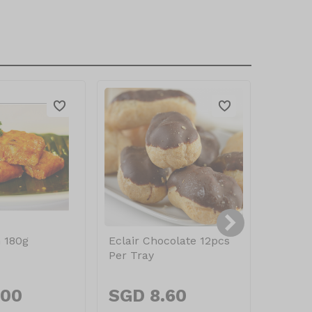
 180g
Eclair Chocolate 12pcs
Pandan
Per Tray
180g
.00
SGD 8.60
SGD 