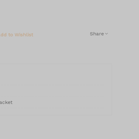
Share
dd to Wishlist
acket