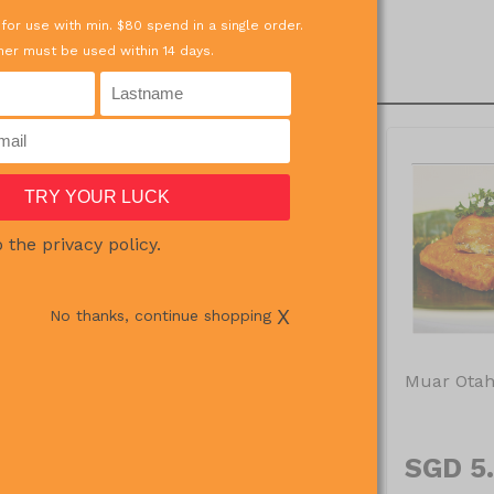
 for use with min. $80 spend in a single order.
er must be used within 14 days.
o the privacy policy.
OUT OF STOCK
X
No thanks, continue shopping
oll 250g
Chocolate Fondant Lava
Muar Otah
100g X 2pcs
0
SGD 7.57
SGD 5