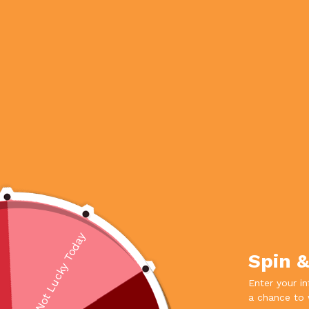
Not Lucky Today
Spin 
Enter your i
a chance to 