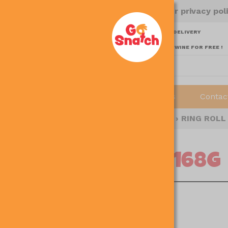
to use this site, it means you agree to our privacy pol
SPEND ABOVE $65 AND ENJOY FREE DELIVERY
SPEND ABOVE $180 AND GET 1 BOTTLE RED WINE FOR FREE !
Home
About
Shop
Recipes
Contac
E
›
SHOP
›
FINGER FOOD / READY-TO-EAT
›
RING ROLL
RING ROLL 168G
14pcs per packet
SGD 4.80