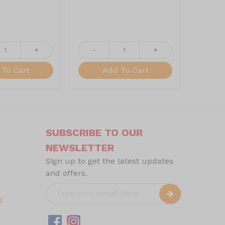
+
-
+
-
To Cart
Add To Cart
SUBSCRIBE TO OUR
NEWSLETTER
Sign up to get the latest updates
and offers.
g