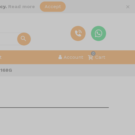
×
icy.
Read more
Accept
0
t
Account
Cart
 168G