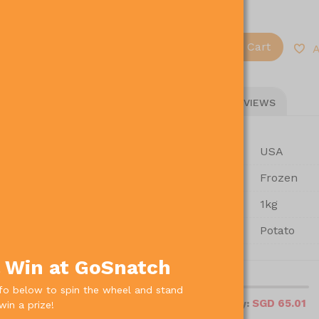
Add To Cart
-
+
A
PRODUCT DETAILS
REVIEWS
Country Of Origin
USA
Storage
Frozen
Pack Size
1kg
Type Of Product
Potato
& Win at GoSnatch
local_shipping
nfo below to spin the wheel and stand
SGD 65.01
Amount left to free delivery:
win a prize!