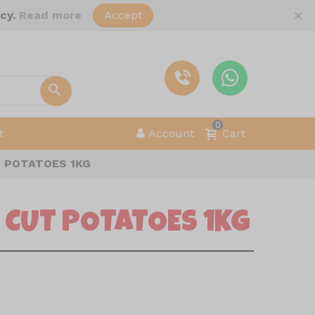
×
icy.
Read more
Accept
0
t
Account
Cart
 POTATOES 1KG
 CUT POTATOES 1KG