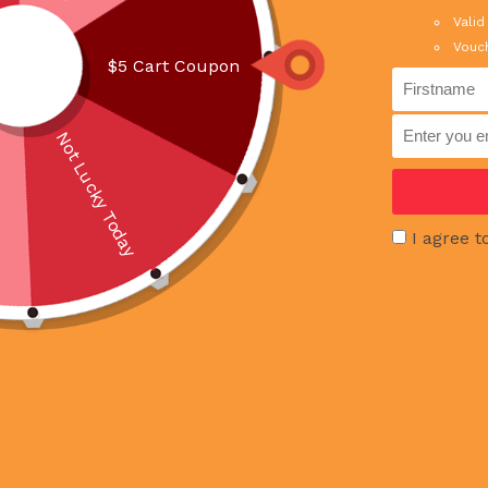
Valid
Vouch
RELATED PRODUCTS
$5 Cart Coupon
Not Lucky Today
I agree t
OUT OF 
Muar Otah 180g
Chocolate Fo
100g X 2pcs
SGD 5.00
SGD 7.5