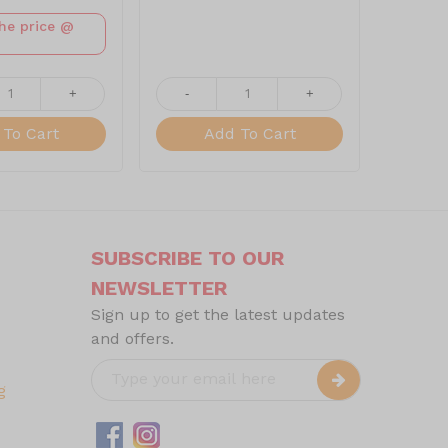
the price @
+
-
+
-
To Cart
Add To Cart
SUBSCRIBE TO OUR
NEWSLETTER
Sign up to get the latest updates
and offers.
g