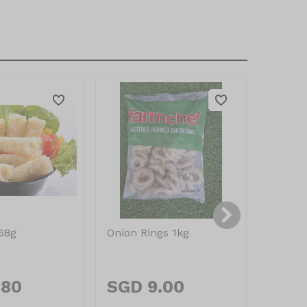
168g
Onion Rings 1kg
Dew Fr
Mozzar
.80
SGD 9.00
SGD