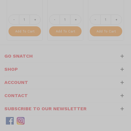
-
+
-
+
-
+
Add To Cart
Add To Cart
Add To Cart
GO SNATCH
SHOP
ACCOUNT
CONTACT
SUBSCRIBE TO OUR NEWSLETTER