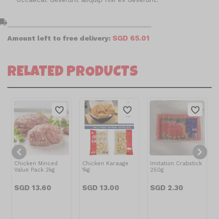
l_shipping
SGD 65.01
Amount left to free delivery:
RELATED PRODUCTS
Chicken Minced
Chicken Karaage
Imitation Crabstick
Value Pack 2kg
1kg
250g
SGD 13.60
SGD 13.00
SGD 2.30