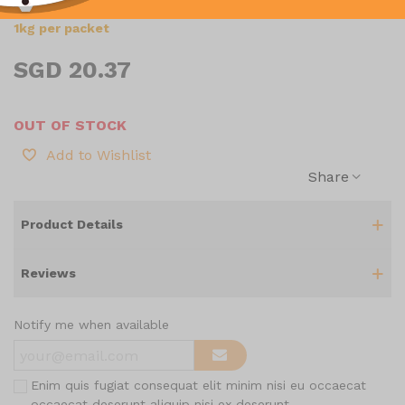
1kg per packet
SGD 20.37
OUT OF STOCK
Add to Wishlist
Share
Product Details
Reviews
Notify me when available
Enim quis fugiat consequat elit minim nisi eu occaecat
occaecat deserunt aliquip nisi ex deserunt.