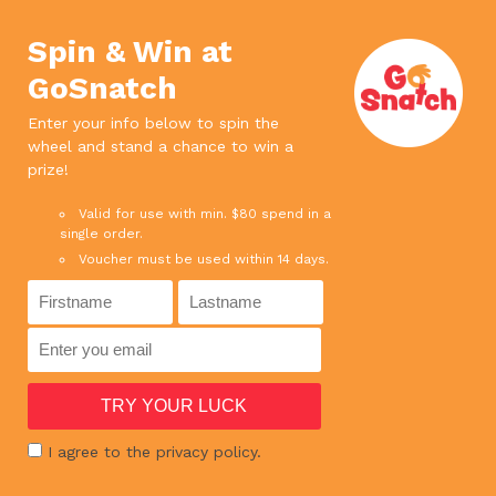
We use cookies. If you continue to use
×
this site, it means you agree to our
Accept
Spin & Win at
privacy policy.
Read more
GoSnatch
0
Enter your info below to spin the
wheel and stand a chance to win a
SPEND ABOVE $65 AND ENJOY FREE DELIVERY
prize!
SPEND ABOVE $180 AND GET 1 BOTTLE RED WINE FOR FREE !
Valid for use with min. $80 spend in a
single order.
Voucher must be used within 14 days.
HOME
›
BATANG SLICE 1KG
I agree to the privacy policy.