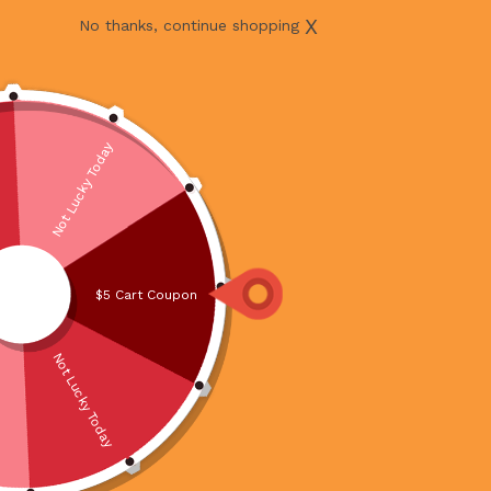
X
No thanks, continue shopping
Not Lucky Today
$5 Cart Coupon
Not Lucky Today
BATANG SLICE 1KG