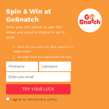
We use cookies. If you continue to use
×
this site, it means you agree to our
Accept
Spin & Win at
privacy policy.
Read more
GoSnatch
0
Enter your info below to spin the
wheel and stand a chance to win a
SPEND ABOVE $65 AND ENJOY FREE DELIVERY
prize!
SPEND ABOVE $180 AND GET 1 BOTTLE RED WINE FOR FREE !
Valid for use with min. $80 spend in a
single order.
Voucher must be used within 14 days.
HOME
›
SHOP
›
MEAT
›
PORK BELLY CUBE VALUE PACK 1KG
I agree to the privacy policy.