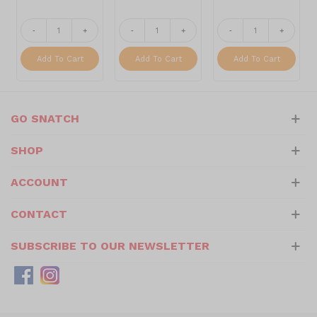
-
+
-
+
-
+
Add To Cart
Add To Cart
Add To Cart
GO SNATCH
SHOP
ACCOUNT
CONTACT
SUBSCRIBE TO OUR NEWSLETTER