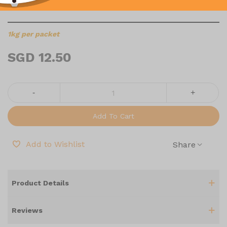
1KG
1kg per packet
SGD 12.50
-
+
Add To Cart
Add to Wishlist
Share
Product Details
Reviews