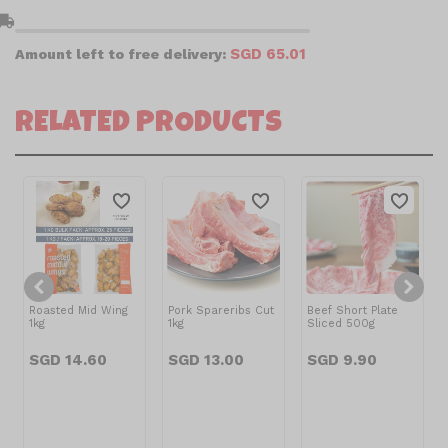
l_shipping
SGD 65.01
Amount left to free delivery:
RELATED PRODUCTS
Roasted Mid Wing
Pork Spareribs Cut
Beef Short Plate
1kg
1kg
Sliced 500g
SGD 14.60
SGD 13.00
SGD 9.90