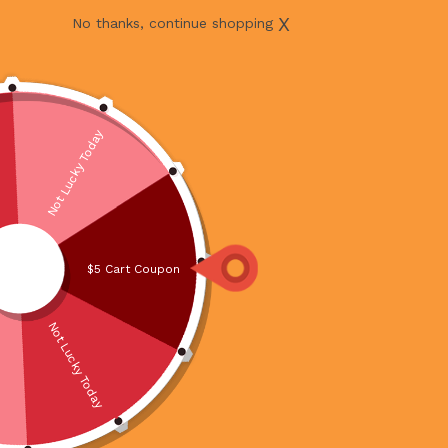
X
No thanks, continue shopping
Not Lucky Today
$5 Cart Coupon
Not Lucky Today
PORK BELLY CUBE VALUE PACK